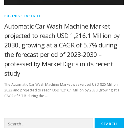
BUSINESS INSIGHT
Automatic Car Wash Machine Market
projected to reach USD 1,216.1 Million by
2030, growing at a CAGR of 5.7% during
the forecast period of 2023-2030 –
professed by MarketDigits in its recent
study
The Automatic Car Wash Machine Market was valued USD 825 Million in
2023 and projected to reach USD 1,216.1 Million by 2030, growing at a
CAGR of 5.7% during the …
Search
for: