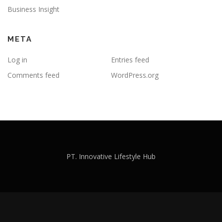
Business Insight
META
Log in
Entries feed
Comments feed
WordPress.org
PT. Innovative Lifestyle Hub