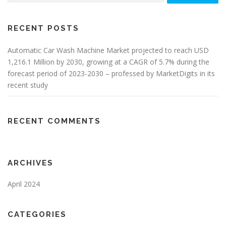
RECENT POSTS
Automatic Car Wash Machine Market projected to reach USD
1,216.1 Million by 2030, growing at a CAGR of 5.7% during the
forecast period of 2023-2030 – professed by MarketDigits in its
recent study
RECENT COMMENTS
ARCHIVES
April 2024
CATEGORIES