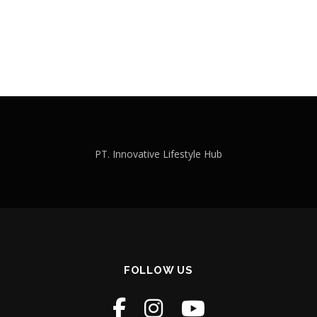
PT. Innovative Lifestyle Hub
FOLLOW US