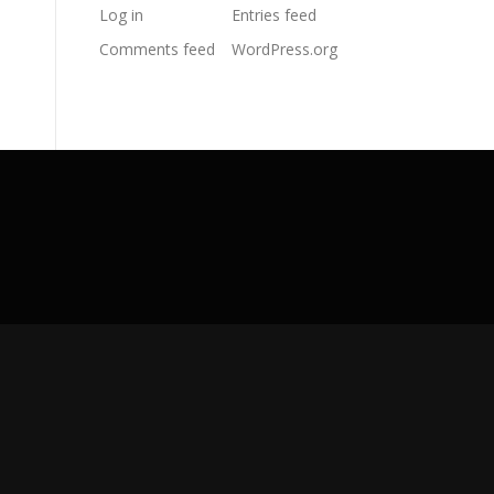
Log in
Entries feed
Comments feed
WordPress.org