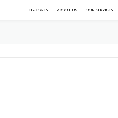
FEATURES
ABOUT US
OUR SERVICES