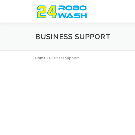
Skip
to
content
BUSINESS SUPPORT
Home
»
Business Support