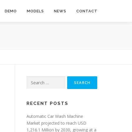
DEMO
MODELS
NEWS
CONTACT
Search
for:
RECENT POSTS
Automatic Car Wash Machine
Market projected to reach USD
1,216.1 Million by 2030, growing at a