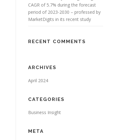
CAGR of 5.7% during the forecast
period of 2023-2030 – professed by
MarketDigits in its recent study
RECENT COMMENTS
ARCHIVES
April 2024
CATEGORIES
Business Insight
META